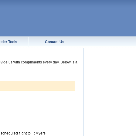
eler Tools
Contact Us
rovide us with compliments every day. Below is a
 scheduled flight to Ft Myers