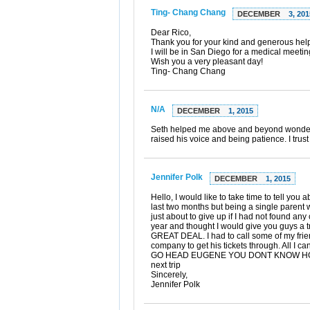
Ting- Chang Chang
DECEMBER
3, 201
Dear Rico,
Thank you for your kind and generous help!
I will be in San Diego for a medical meetin
Wish you a very pleasant day!
Ting- Chang Chang
N/A
DECEMBER
1, 2015
Seth helped me above and beyond wonderfu
raised his voice and being patience. I trust
Jennifer Polk
DECEMBER
1, 2015
Hello, I would like to take time to tell 
last two months but being a single parent w
just about to give up if I had not found an
year and thought I would give you guys a 
GREAT DEAL. I had to call some of my friend
company to get his tickets through. A
GO HEAD EUGENE YOU DONT KNOW HOW HAP
next trip
Sincerely,
Jennifer Polk