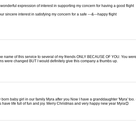
wonderful expression of interest in supporting my concern for having a good flight
r sincere interest in satisfying my concern for a safe ---&---happy flight
the name of this service to several of my friends ONLY BECAUSE OF YOU. You were 
plans were changed BUT I would definitely give this company a thumbs up.
 born baby girl in our family Myra after you Now I have a granddaughter 'Myra' too
 have life full of fun and joy. Merry Christmas and very happy new year Myra😊