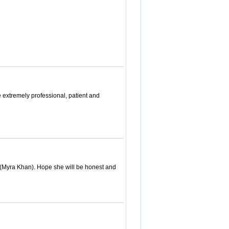
extremely professional, patient and
. (Myra Khan). Hope she will be honest and