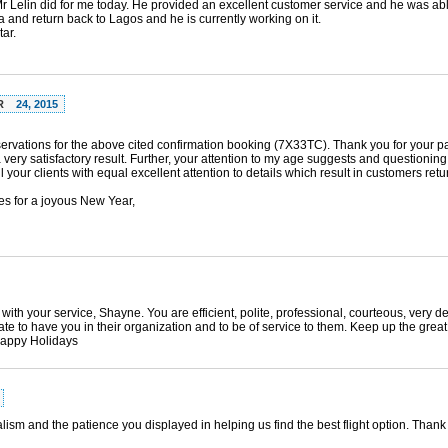
t Mr Lelin did for me today. He provided an excellent customer service and he was abl
ra and return back to Lagos and he is currently working on it.
ar.
R
24, 2015
eservations for the above cited confirmation booking (7X33TC). Thank you for your 
ery satisfactory result. Further, your attention to my age suggests and questionin
l your clients with equal excellent attention to details which result in customers retu
s for a joyous New Year,
with your service, Shayne. You are efficient, polite, professional, courteous, very d
e to have you in their organization and to be of service to them. Keep up the great 
Happy Holidays
lism and the patience you displayed in helping us find the best flight option. Thank