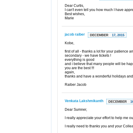
Dear Curtis,
I can't even tell you how much I have appre
Best wishes,
Marie
jacob raiber
DECEMBER
17, 2015
Kobe,
first of all - thanks a lot for your patience a
secondary - we have tickets !
everything is good
and i believe that many people will be hap
you are the best !!!
again,
thanks and have a wonderful holidays and
Raiber Jacob
Venkata Lakshmikanth
DECEMBER
1
Dear Sumner,
I really appreciate your effort to help me 
I really need to thanks you and your Collea