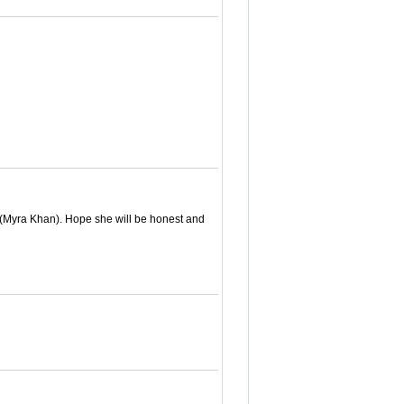
. (Myra Khan). Hope she will be honest and