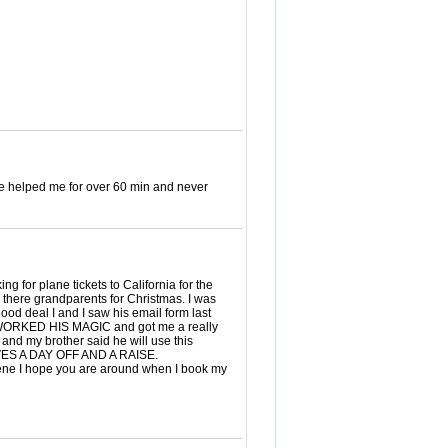
e helped me for over 60 min and never
for plane tickets to California for the
e there grandparents for Christmas. I was
ood deal I and I saw his email form last
lly WORKED HIS MAGIC and got me a really
 and my brother said he will use this
VES A DAY OFF AND A RAISE.
I hope you are around when I book my