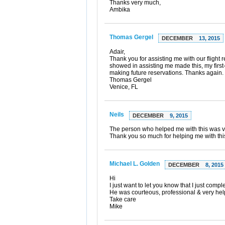
Thanks very much,
Ambika
Thomas Gergel
DECEMBER
13, 2015
Adair,
Thank you for assisting me with our flight
showed in assisting me made this, my first
making future reservations. Thanks again.
Thomas Gergel
Venice, FL
Neils
DECEMBER
9, 2015
The person who helped me with this was ve
Thank you so much for helping me with thi
Michael L. Golden
DECEMBER
8, 2015
Hi
I just want to let you know that I just com
He was courteous, professional & very help
Take care
Mike