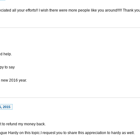
ciated all your efforts!! I wish there were more people like you around!!!!! Thank y
nd help.
py to say
 new 2016 year.
6, 2015
out to refund my money back.
gue Hardy on this topic.I request you to share this appreciation to hardy as well.