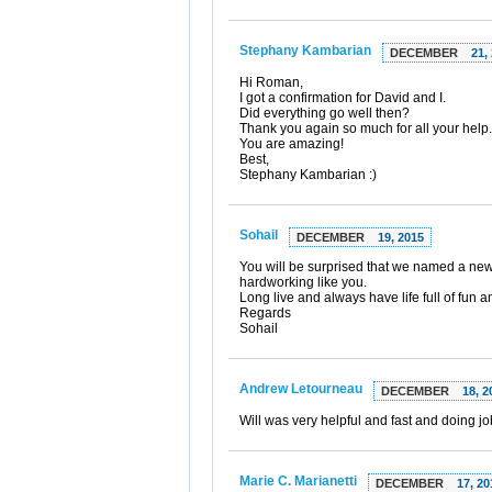
Stephany Kambarian
DECEMBER
21,
Hi Roman,
I got a confirmation for David and I.
Did everything go well then?
Thank you again so much for all your help.
You are amazing!
Best,
Stephany Kambarian :)
Sohail
DECEMBER
19, 2015
You will be surprised that we named a new
hardworking like you.
Long live and always have life full of fun
Regards
Sohail
Andrew Letourneau
DECEMBER
18, 2
Will was very helpful and fast and doing j
Marie C. Marianetti
DECEMBER
17, 20