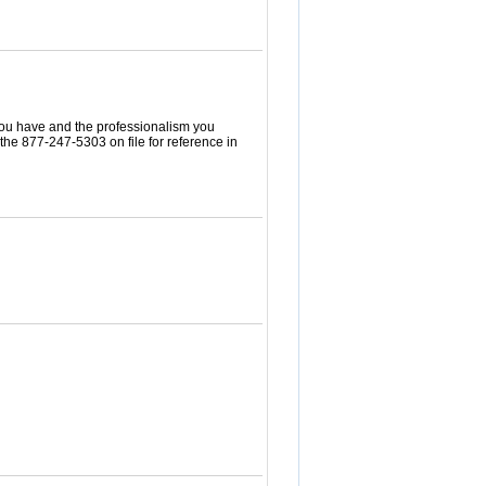
 you have and the professionalism you
the 877-247-5303 on file for reference in