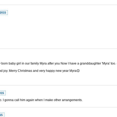
 2015
 born baby girl in our family Myra after you Now I have a granddaughter 'Myra' too
 and joy. Merry Christmas and very happy new year Myra😊
015
ob. I gonna call him again when I make other arrangements.
15