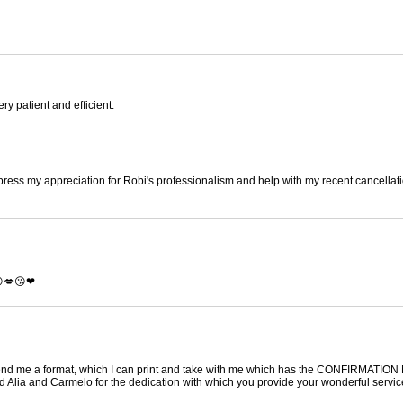
ry patient and efficient.
press my appreciation for Robi's professionalism and help with my recent cancellati
😜💋😘❤
send me a format, which I can print and take with me which has the CONFIRMATIO
Alia and Carmelo for the dedication with which you provide your wonderful servic