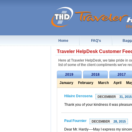
Home
FAQ's
Bagg
Traveler HelpDesk Customer Fee
Here at Traveler HelpDesk, we take pride in ou
list of some of the client compliments we've re
2019
2018
2017
January
February
March
April
Ma
Hilaire Derosena
DECEMBER
31, 2015
Thank you of your kindness it was pleasur
Paul Fournier
DECEMBER
28, 2015
Dear Mr. Hardy----May I express my sincere-