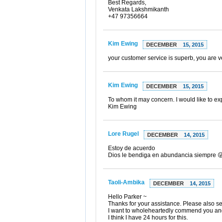
Best Regards,
Venkata Lakshmikanth
+47 97356664
Kim Ewing
DECEMBER
15, 2015
your customer service is superb, you are ve
Kim Ewing
DECEMBER
15, 2015
To whom it may concern. I would like to ex
Kim Ewing
Lore Rugel
DECEMBER
14, 2015
Estoy de acuerdo
Dios le bendiga en abundancia siempre 
Taoli-Ambika
DECEMBER
14, 2015
Hello Parker ~
Thanks for your assistance. Please also 
I want to wholeheartedly commend you and 
I think I have 24 hours for this.