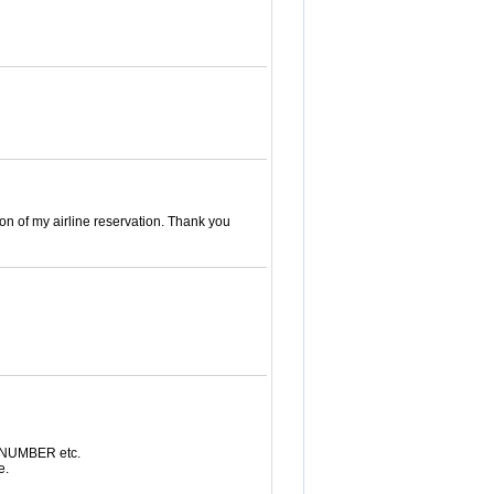
on of my airline reservation. Thank you
N NUMBER etc.
e.