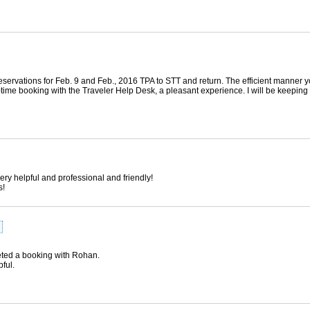
 reservations for Feb. 9 and Feb., 2016 TPA to STT and return. The efficient manner
-time booking with the Traveler Help Desk, a pleasant experience. I will be keeping 
ry helpful and professional and friendly!
s!
pleted a booking with Rohan.
ful.