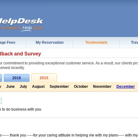
age Fees
My Reservation
Testimonials
Trav
dback and Survey
r commitment to providing exceptional customer service. As a result, our clients p
ceived recently.
2016
2015
y
June
July
August
September
October
November
December
e to do business with you
----- thank you -----for your caring attitude in helping me with my plans----- with my