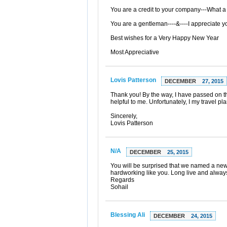
You are a credit to your company---What a 
You are a gentleman----&----I appreciate you
Best wishes for a Very Happy New Year
Most Appreciative
Lovis Patterson
DECEMBER
27, 2015
Thank you! By the way, I have passed on 
helpful to me. Unfortunately, I my travel 
Sincerely,
Lovis Patterson
N/A
DECEMBER
25, 2015
You will be surprised that we named a new
hardworking like you. Long live and always
Regards
Sohail
Blessing Ali
DECEMBER
24, 2015