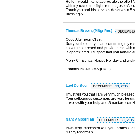
Hello, I would like to appreciate the effor
with my round trip flight from Lagos to Acc
Thank you and his services deserves a 5 st
Blessing Ali
Thomas Brown, (MSgt Ret.)
DECEMBE
Good Afternoon Clive,
Sorry for the delay - I am confirming my r
as you researched and provided me with a v
is appreciated. I suspect that you handle al
Merry Christmas, Happy Holiday and wishe
Thomas Brown, (MSgt Ret.)
Lael De Boer
DECEMBER
23, 2015
I must tell you that I am very much pleased 
Your colleagues customers are very fortunat
travels with your help and Smartfare.com
Nancy Moorman
DECEMBER
21, 2015
I was very impressed with your professiona
Nancy Moorman