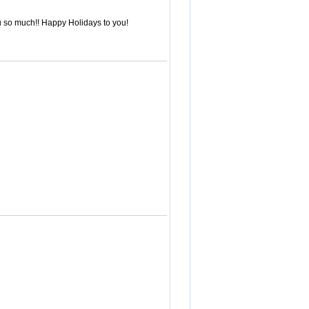
ou so much!! Happy Holidays to you!