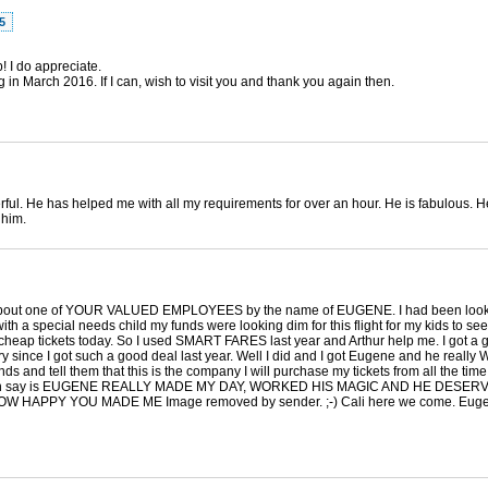
5
 I do appreciate.
g in March 2016. If I can, wish to visit you and thank you again then.
l. He has helped me with all my requirements for over an hour. He is fabulous. H
 him.
you about one of YOUR VALUED EMPLOYEES by the name of EUGENE. I had been looking 
ith a special needs child my funds were looking dim for this flight for my kids to se
y cheap tickets today. So I used SMART FARES last year and Arthur help me. I got a g
try since I got such a good deal last year. Well I did and I got Eugene and he rea
s and tell them that this is the company I will purchase my tickets from all the time
ll I can say is EUGENE REALLY MADE MY DAY, WORKED HIS MAGIC AND HE DESER
PY YOU MADE ME Image removed by sender. ;-) Cali here we come. Eugene 