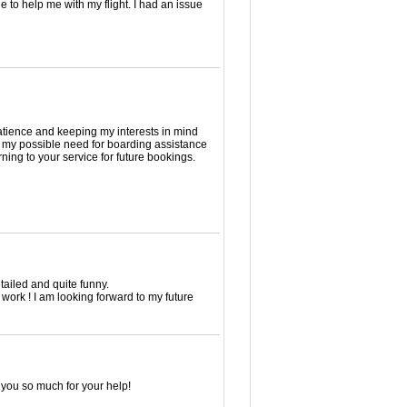
e to help me with my flight. I had an issue
patience and keeping my interests in mind
g my possible need for boarding assistance
rning to your service for future bookings.
etailed and quite funny.
work ! I am looking forward to my future
 you so much for your help!